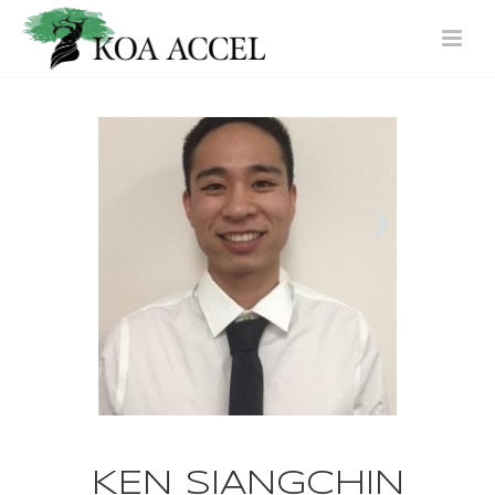
KEN SIANGCHIN