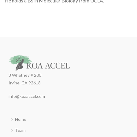
He holds a BS in Molecular Biology from UCLA.
3 Whatney # 200
Irvine, CA 92618
info@koaaccel.com
Home
Team