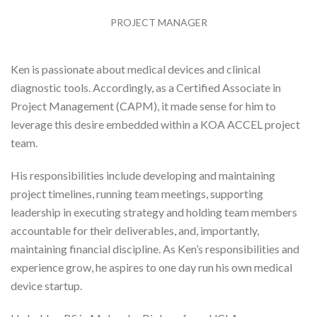
PROJECT MANAGER
Ken is passionate about medical devices and clinical
diagnostic tools. Accordingly, as a Certified Associate in
Project Management (CAPM), it made sense for him to
leverage this desire embedded within a KOA ACCEL project
team.
His responsibilities include developing and maintaining
project timelines, running team meetings, supporting
leadership in executing strategy and holding team members
accountable for their deliverables, and, importantly,
maintaining financial discipline.
As Ken’s responsibilities and
experience grow, he aspires to one day run his own medical
device startup.