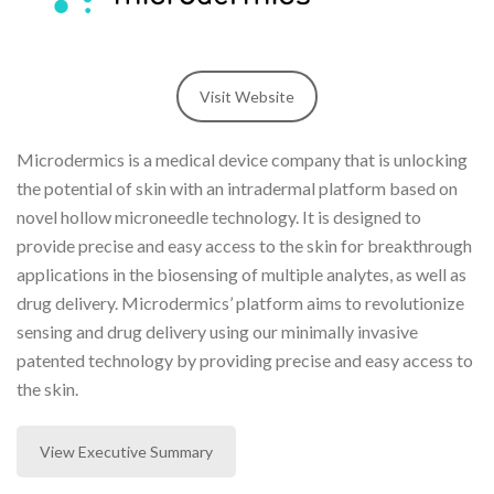
Visit Website
Microdermics is a medical device company that is unlocking
the potential of skin with an intradermal platform based on
novel hollow microneedle technology. It is designed to
provide precise and easy access to the skin for breakthrough
applications in the biosensing of multiple analytes, as well as
drug delivery. Microdermics’ platform aims to revolutionize
sensing and drug delivery using our minimally invasive
patented technology by providing precise and easy access to
the skin.
View Executive Summary