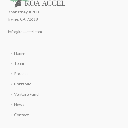
3 Whatney # 200
Irvine, CA 92618
info@koaaccel.com
Home
Team
Process
Portfolio
Venture Fund
News
Contact