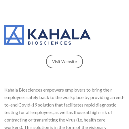
Visit Website
Kahala Biosciences empowers employers to bring their
employees safely back to the workplace by providing an end-
to-end Covid-19 solution that facilitates rapid diagnostic
testing for all employees, as well as those at high risk of
contracting or transmitting the virus (i.e. health care
workers). This solution is in the form of the visionary