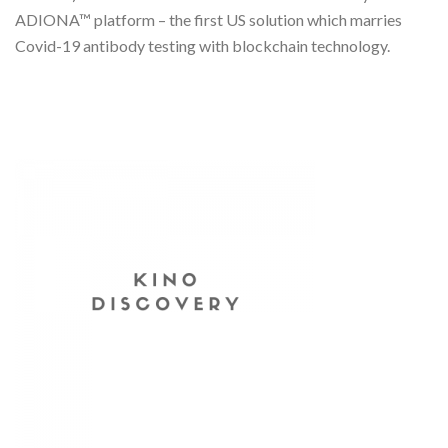
ADIONA™ platform – the first US solution which marries
Covid-19 antibody testing with blockchain technology.