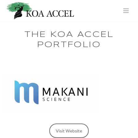
THE KOA ACCEL
PORTFOLIO
Visit Website