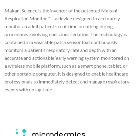
Makani Science is the inventor of the patented Makani
Respiration Monitor™ – a device designed to accurately
monitor an adult patient’s real-time breathing during
procedures involving conscious sedation. The technology is
contained in a wearable patch sensor that continuously
monitors a patient’s respiratory rate and depth with an
accurate and actionable ‘early warning system’ monitored on
a wireless mobile platform, such as a smart phone, tablet, or
other portable computer. It is designed to enable healthcare
professionals to immediately detect and manage respiratory
events with no lag time.