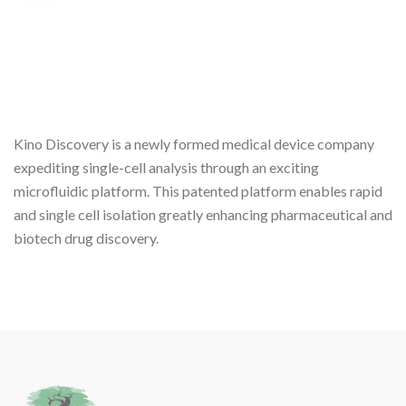
Kino Discovery is a newly formed medical device company
expediting single-cell analysis through an exciting
microfluidic platform. This patented platform enables rapid
and single cell isolation greatly enhancing pharmaceutical and
biotech drug discovery.