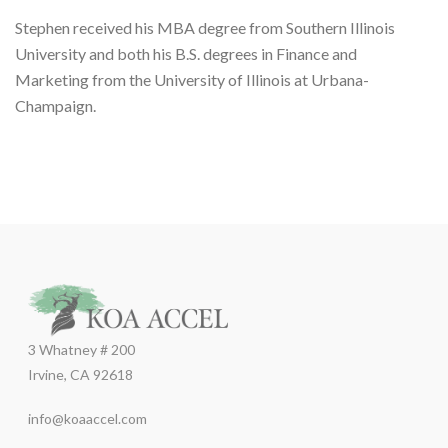
Stephen received his MBA degree from Southern Illinois
University and both his B.S. degrees in Finance and
Marketing from the University of Illinois at Urbana-
Champaign.
3 Whatney # 200
Irvine, CA 92618
info@koaaccel.com