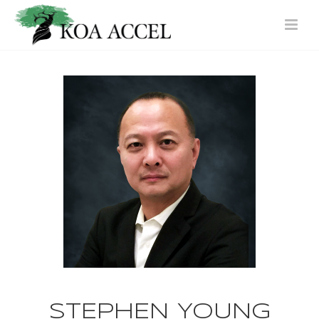
STEPHEN YOUNG