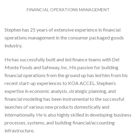
FINANCIAL OPERATIONS MANAGEMENT
Stephen has 25 years of extensive experience in financial
operations management in the consumer packaged goods
industry.
He has successfully built and led finance teams with Del
Monte Foods and Safeway, Inc. His passion for building
financial operations from the ground up has led him from his
recent start-up experiences to KOA ACCEL. Stephen’s
expertise in economic analysis, strategic planning, and
financial modeling has been instrumental to the successful
launches of various new products domestically and
internationally. He is also highly skilled in developing business
processes, systems, and building financial/accounting
infrastructure.