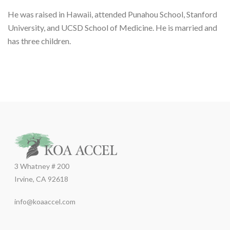
He was raised in Hawaii, attended Punahou School, Stanford
University, and UCSD School of Medicine. He is married and
has three children.
3 Whatney # 200
Irvine, CA 92618
info@koaaccel.com