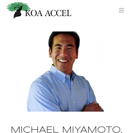
MICHAEL MIYAMOTO,