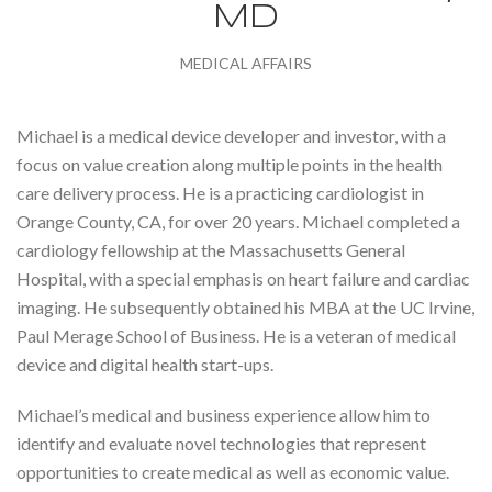
MD
MEDICAL AFFAIRS
Michael is a medical device developer and investor, with a
focus on value creation along multiple points in the health
care delivery process. He is a practicing cardiologist in
Orange County, CA, for over 20 years. Michael completed a
cardiology fellowship at the Massachusetts General
Hospital, with a special emphasis on heart failure and cardiac
imaging. He subsequently obtained his MBA at the UC Irvine,
Paul Merage School of Business. He is a veteran of medical
device and digital health start-ups.
Michael’s medical and business experience allow him to
identify and evaluate novel technologies that represent
opportunities to create medical as well as economic value.